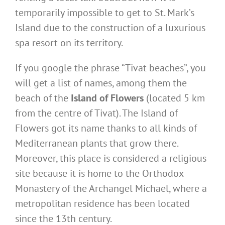
temporarily impossible to get to St. Mark’s
Island due to the construction of a luxurious
spa resort on its territory.
If you google the phrase “Tivat beaches”, you
will get a list of names, among them the
beach of the
Island of Flowers
(located 5 km
from the centre of Tivat). The Island of
Flowers got its name thanks to all kinds of
Mediterranean plants that grow there.
Moreover, this place is considered a religious
site because it is home to the Orthodox
Monastery of the Archangel Michael, where a
metropolitan residence has been located
since the 13th century.