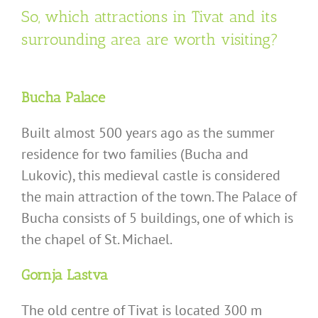
So, which attractions in Tivat and its
surrounding area are worth visiting?
Bucha Palace
Built almost 500 years ago as the summer
residence for two families (Bucha and
Lukovic), this medieval castle is considered
the main attraction of the town. The Palace of
Bucha consists of 5 buildings, one of which is
the chapel of St. Michael.
Gornja Lastva
The old centre of Tivat is located 300 m