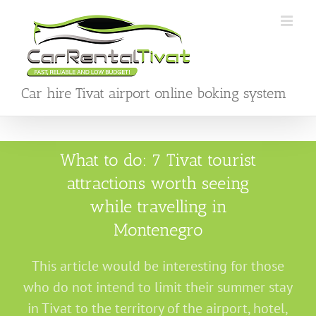
Skip
to
content
Car hire Tivat airport online boking system
What to do: 7 Tivat tourist
attractions worth seeing
while travelling in
Montenegro
This article would be interesting for those
who do not intend to limit their summer stay
in Tivat to the territory of the airport, hotel,