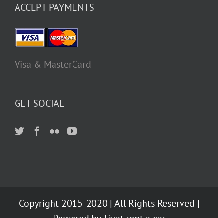
ACCEPT PAYMENTS
Visa & MasterCard
GET SOCIAL
Copyright 2015-2020 | All Rights Reserved |
Powered by Tivat rent a car