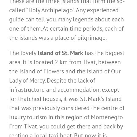
These are the three islands that form the so-
called “Holy Archipelago”. Any experienced
guide can tell you many legends about each
one of them. At certain time periods, each of
the islands was a place of pilgrimage.
The lovely
Island of St. Mark
has the biggest
area. It is located 2 km from Tivat, between
the Island of Flowers and the Island of Our
Lady of Mercy. Despite the lack of
infrastructure and accommodation, except
for thatched houses, it was St. Mark’s Island
that was previously considered the centre of
luxury tourism in this region of Montenegro.
From Tivat, you could get there and back by
renting a local taxi boat. But now it is