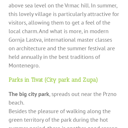
above sea level on the Vrmac hill. In summer,
this lovely village is particularly attractive for
visitors, allowing them to get a feel of the
local charm. And what is more, in modern
Gornja Lastva, international master classes
on architecture and the summer festival are
held annually in the best traditions of
Montenegro.
Parks in Tivat (City park and Zupa)
The big city park
, spreads out near the Przno
beach.
Besides the pleasure of walking along the
green territory of the park during the hot