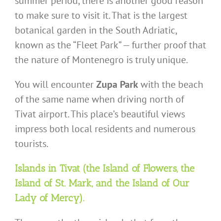
summer period, there is another good reason
to make sure to visit it. That is the largest
botanical garden in the South Adriatic,
known as the “Fleet Park” — further proof that
the nature of Montenegro is truly unique.
You will encounter
Zupa Park
with the beach
of the same name when driving north of
Tivat airport. This place’s beautiful views
impress both local residents and numerous
tourists.
Islands in Tivat (the Island of Flowers, the
Island of St. Mark, and the Island of Our
Lady of Mercy).