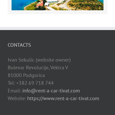
CONTACTS
Ivan Sekulic (website owner)
Bulevar Revolucije, Vektra V
81000 Podgorica
Tel: +382 69 718 744
Email:
info@rent-a-car-tivat.com
Website:
https://www.rent-a-car-tivat.com