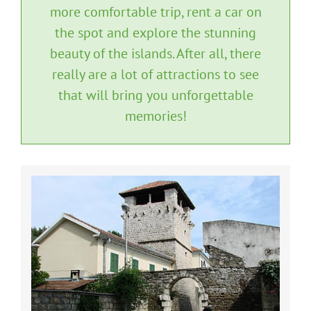
more comfortable trip, rent a car on
the spot and explore the stunning
beauty of the islands. After all, there
really are a lot of attractions to see
that will bring you unforgettable
memories!