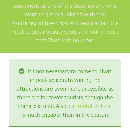
apartment or one of the beaches and who
want to get acquainted with this
Montenegrin town. You will learn about the
most popular beauty spots and monuments
that Tivat is famous for.
It’s not necessary to come to Tivat
in peak season. In winter, the
attractions are even more accessible as
there are far fewer tourists, though the
climate is mild. Also,
car rental in Tivat
is much cheaper than in the season.