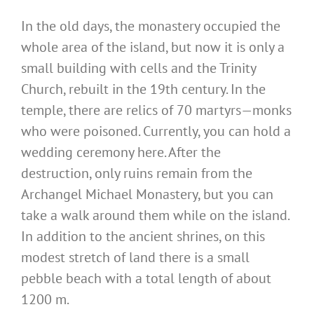
In the old days, the monastery occupied the
whole area of the island, but now it is only a
small building with cells and the Trinity
Church, rebuilt in the 19th century. In the
temple, there are relics of 70 martyrs—monks
who were poisoned. Currently, you can hold a
wedding ceremony here. After the
destruction, only ruins remain from the
Archangel Michael Monastery, but you can
take a walk around them while on the island.
In addition to the ancient shrines, on this
modest stretch of land there is a small
pebble beach with a total length of about
1200 m.