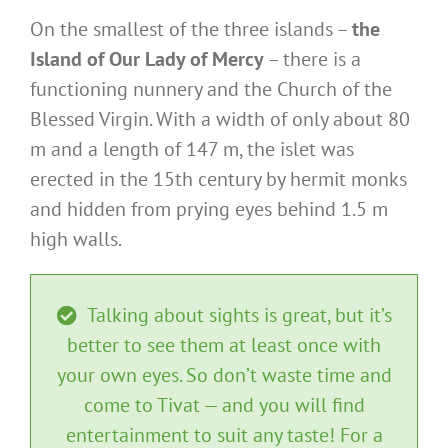
On the smallest of the three islands –
the
Island of Our Lady of Mercy
– there is a
functioning nunnery and the Church of the
Blessed Virgin. With a width of only about 80
m and a length of 147 m, the islet was
erected in the 15th century by hermit monks
and hidden from prying eyes behind 1.5 m
high walls.
Talking about sights is great, but it’s
better to see them at least once with
your own eyes. So don’t waste time and
come to Tivat — and you will find
entertainment to suit any taste! For a