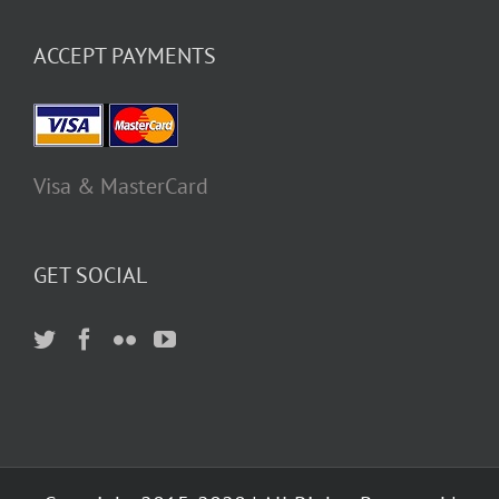
ACCEPT PAYMENTS
Visa & MasterCard
GET SOCIAL