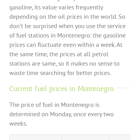
gasoline, its value varies frequently
depending on the oil prices in the world. So
don’t be surprised when you use the service
of fuel stations in Montenegro: the gasoline
prices can fluctuate even within a week. At
the same time, the prices at all petrol
stations are same, so it makes no sense to
waste time searching for better prices.
Current fuel prices in Montenegro
The price of fuel in Montenegro is
determined on Monday, once every two
weeks.