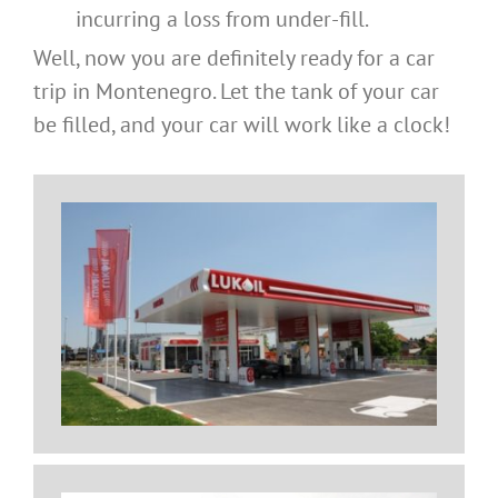
incurring a loss from under-fill.
Well, now you are definitely ready for a car
trip in Montenegro. Let the tank of your car
be filled, and your car will work like a clock!