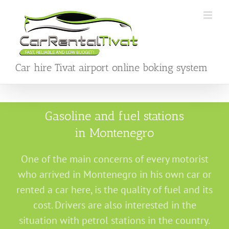
Skip
to
content
Car hire Tivat airport online boking system
Gasoline and fuel stations
in Montenegro
One of the main concerns of every motorist
who arrived in Montenegro in his own car or
rented a car here, is the quality of fuel and its
cost. Drivers are also interested in the
situation with petrol stations in the country.