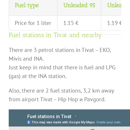
Fuel type
Unleaded 95
Unleade
Price for 1 liter
1.15 €
1.19 €
Fuel stations in Tivat and nearby
There are 3 petrol stations in Tivat – EKO,
Mivis and INA.
Just keep in mind that there is fuel and LPG
(gas) at the INA station.
Also, there are 2 fuel stations, 3,2 km away
from airport Tivat – Hip Hop и Pavgord.