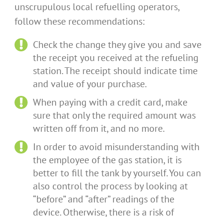
unscrupulous local refuelling operators,
follow these recommendations:
Check the change they give you and save
the receipt you received at the refueling
station. The receipt should indicate time
and value of your purchase.
When paying with a credit card, make
sure that only the required amount was
written off from it, and no more.
In order to avoid misunderstanding with
the employee of the gas station, it is
better to fill the tank by yourself. You can
also control the process by looking at
“before” and “after” readings of the
device. Otherwise, there is a risk of