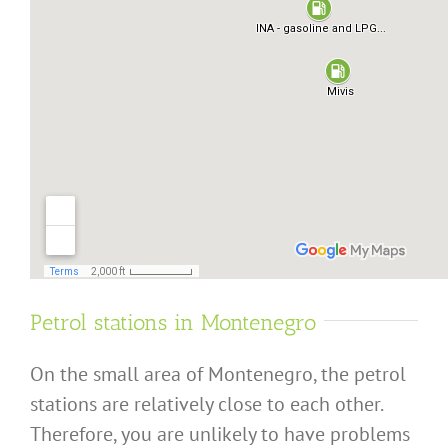
Petrol stations in Montenegro
On the small area of Montenegro, the petrol
stations are relatively close to each other.
Therefore, you are unlikely to have problems