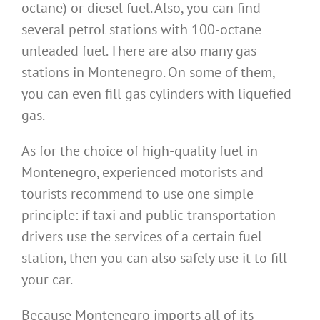
octane) or diesel fuel. Also, you can find
several petrol stations with 100-octane
unleaded fuel. There are also many gas
stations in Montenegro. On some of them,
you can even fill gas cylinders with liquefied
gas.
As for the choice of high-quality fuel in
Montenegro, experienced motorists and
tourists recommend to use one simple
principle: if taxi and public transportation
drivers use the services of a certain fuel
station, then you can also safely use it to fill
your car.
Because Montenegro imports all of its