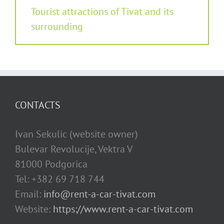
Tourist attractions of Tivat and its
surrounding
CONTACTS
Ivan Sekulic (website owner)
Bulevar Revolucije, Vektra V
81000 Podgorica
Tel: +382 69 718 744
Email:
info@rent-a-car-tivat.com
Website:
https://www.rent-a-car-tivat.com