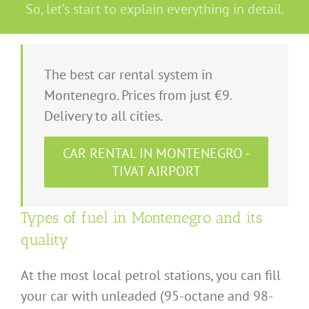
So, let’s start to explain everything in detail.
The best car rental system in
Montenegro. Prices from just €9.
Delivery to all cities.
CAR RENTAL IN MONTENEGRO -
TIVAT AIRPORT
Types of fuel in Montenegro and its
quality
At the most local petrol stations, you can fill
your car with unleaded (95-octane and 98-