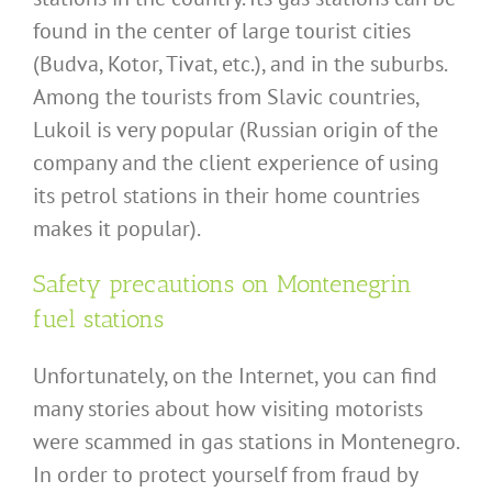
found in the center of large tourist cities
(Budva, Kotor, Tivat, etc.), and in the suburbs.
Among the tourists from Slavic countries,
Lukoil is very popular (Russian origin of the
company and the client experience of using
its petrol stations in their home countries
makes it popular).
Safety precautions on Montenegrin
fuel stations
Unfortunately, on the Internet, you can find
many stories about how visiting motorists
were scammed in gas stations in Montenegro.
In order to protect yourself from fraud by