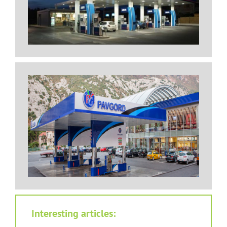
Interesting articles: