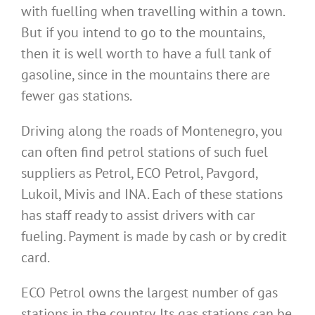
with fuelling when travelling within a town.
But if you intend to go to the mountains,
then it is well worth to have a full tank of
gasoline, since in the mountains there are
fewer gas stations.
Driving along the roads of Montenegro, you
can often find petrol stations of such fuel
suppliers as Petrol, ECO Petrol, Pavgord,
Lukoil, Mivis and INA. Each of these stations
has staff ready to assist drivers with car
fueling. Payment is made by cash or by credit
card.
ECO Petrol owns the largest number of gas
stations in the country. Its gas stations can be